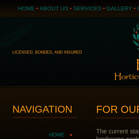
HOME
ABOUT US
SERVICES
GALLERY
Hor
LICENSED, BONDED, AND INSURED
S
NAVIGATION
FOR OU
The current sta
HOME