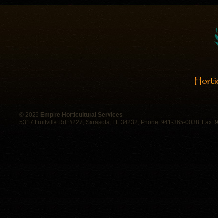
©
2026
Empire Horticultural Services
5317 Fruitville Rd. #227, Sarasota, FL 34232, Phone: 941-365-0038, Fax: